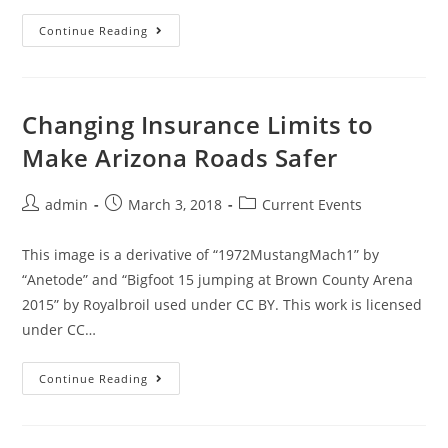
Continue Reading
Changing Insurance Limits to
Make Arizona Roads Safer
admin
March 3, 2018
Current Events
This image is a derivative of “1972MustangMach1” by
“Anetode” and “Bigfoot 15 jumping at Brown County Arena
2015” by Royalbroil used under CC BY. This work is licensed
under CC…
Continue Reading