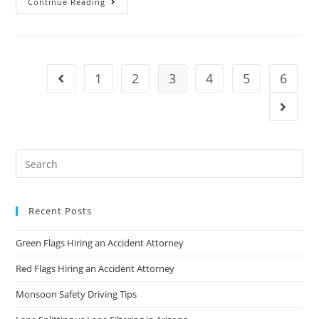
Continue Reading
1
2
3
4
5
6
Recent Posts
Green Flags Hiring an Accident Attorney
Red Flags Hiring an Accident Attorney
Monsoon Safety Driving Tips