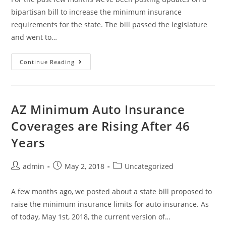
bipartisan bill to increase the minimum insurance
requirements for the state. The bill passed the legislature
and went to…
Continue Reading
AZ Minimum Auto Insurance
Coverages are Rising After 46
Years
admin
May 2, 2018
Uncategorized
A few months ago, we posted about a state bill proposed to
raise the minimum insurance limits for auto insurance. As
of today, May 1st, 2018, the current version of…