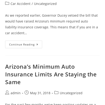
Car Accident
/
Uncategorized
As we reported earlier, Governor Ducey vetoed the bill that
would have raised Arizona’s minimum required auto
liability insurance coverage. This means that if you are in a
car accident…
Continue Reading
Arizona’s Minimum Auto
Insurance Limits Are Staying the
Same
admin
May 31, 2018
Uncategorized
For the past few months we’ve been posting updates on a