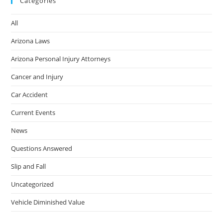
Categories
All
Arizona Laws
Arizona Personal Injury Attorneys
Cancer and Injury
Car Accident
Current Events
News
Questions Answered
Slip and Fall
Uncategorized
Vehicle Diminished Value