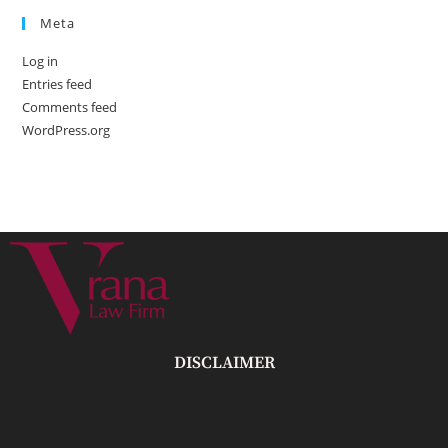
Meta
Log in
Entries feed
Comments feed
WordPress.org
DISCLAIMER