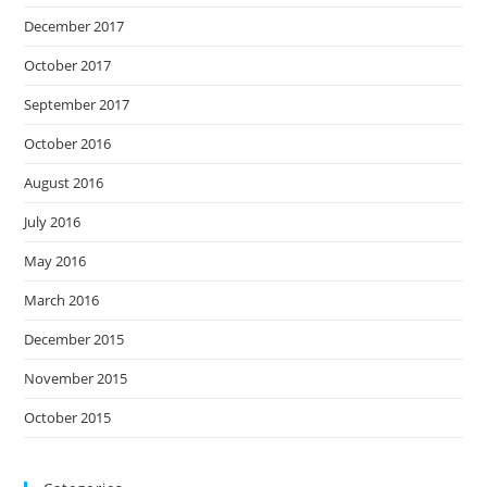
December 2017
October 2017
September 2017
October 2016
August 2016
July 2016
May 2016
March 2016
December 2015
November 2015
October 2015