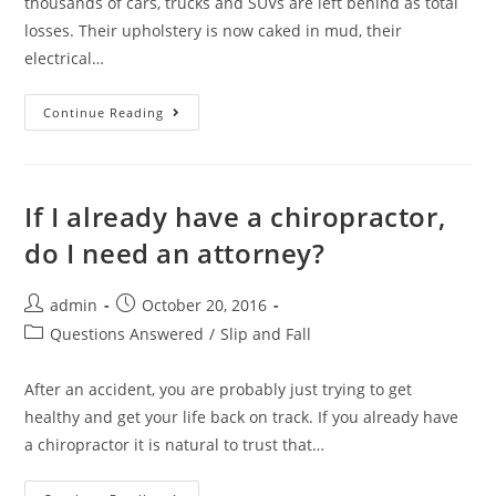
thousands of cars, trucks and SUVs are left behind as total
losses. Their upholstery is now caked in mud, their
electrical…
Continue Reading
If I already have a chiropractor,
do I need an attorney?
admin
October 20, 2016
Questions Answered
/
Slip and Fall
After an accident, you are probably just trying to get
healthy and get your life back on track. If you already have
a chiropractor it is natural to trust that…