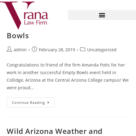
Fighting Hunger with Empty
Bowls
admin
February 28, 2019
Uncategorized
Congratulations to friend of the firm Amanda Potts for her
work in another successful Empty Bowls event held in
Collidge, Arizona at the Central Arizona College campus! We
were proud…
Continue Reading
Wild Arizona Weather and