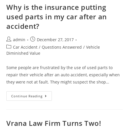
Why is the insurance putting
used parts in my car after an
accident?
admin
December 27, 2017
Car Accident
/
Questions Answered
/
Vehicle
Diminished Value
Some people are frustrated by the use of used parts to
repair their vehicle after an auto accident, especially when
they were not at fault. They might suspect the shop…
Continue Reading
Vrana Law Firm Turns Two!