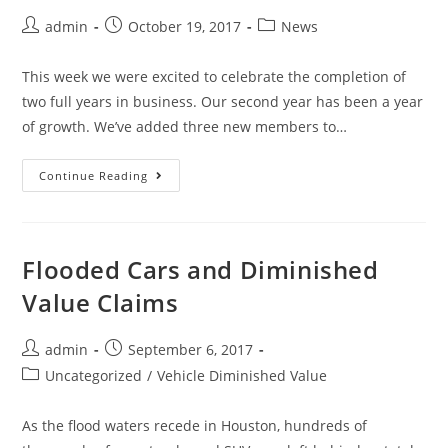
admin
October 19, 2017
News
This week we were excited to celebrate the completion of
two full years in business. Our second year has been a year
of growth. We’ve added three new members to…
Continue Reading
Flooded Cars and Diminished
Value Claims
admin
September 6, 2017
Uncategorized
/
Vehicle Diminished Value
As the flood waters recede in Houston, hundreds of