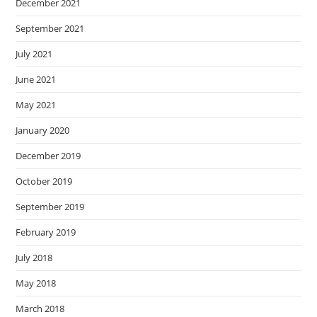
December 2021
September 2021
July 2021
June 2021
May 2021
January 2020
December 2019
October 2019
September 2019
February 2019
July 2018
May 2018
March 2018