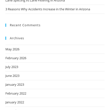
Lane Splitting vs Lane Filtering in Arizona
3 Reasons Why Accidents Increase in the Winter in Arizona
Recent Comments
Archives
May 2026
February 2026
July 2023
June 2023
January 2023
February 2022
January 2022