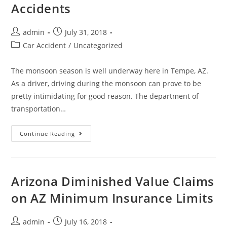
Accidents
admin
July 31, 2018
Car Accident
/
Uncategorized
The monsoon season is well underway here in Tempe, AZ.
As a driver, driving during the monsoon can prove to be
pretty intimidating for good reason. The department of
transportation…
Continue Reading
Arizona Diminished Value Claims
on AZ Minimum Insurance Limits
admin
July 16, 2018