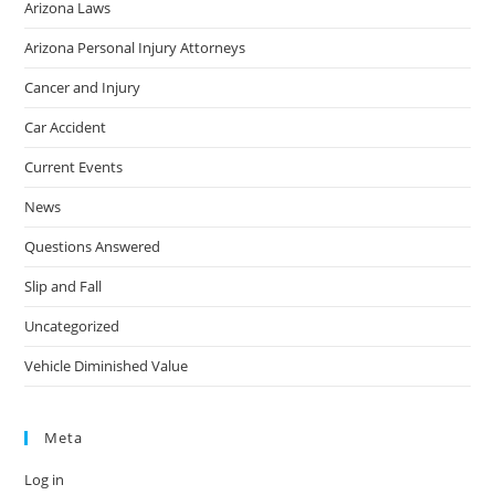
Arizona Laws
Arizona Personal Injury Attorneys
Cancer and Injury
Car Accident
Current Events
News
Questions Answered
Slip and Fall
Uncategorized
Vehicle Diminished Value
Meta
Log in