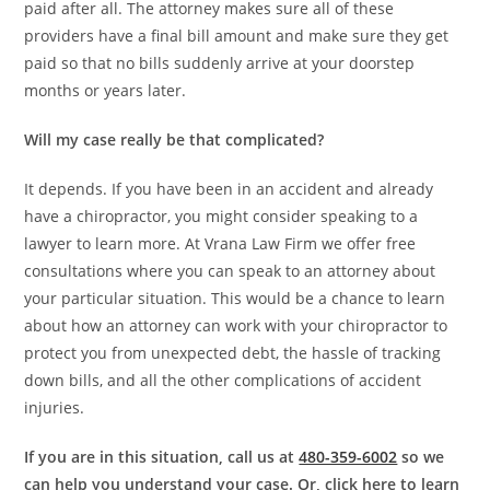
paid after all. The attorney makes sure all of these
providers have a final bill amount and make sure they get
paid so that no bills suddenly arrive at your doorstep
months or years later.
Will my case really be that complicated?
It depends. If you have been in an accident and already
have a chiropractor, you might consider speaking to a
lawyer to learn more. At Vrana Law Firm we offer free
consultations where you can speak to an attorney about
your particular situation. This would be a chance to learn
about how an attorney can work with your chiropractor to
protect you from unexpected debt, the hassle of tracking
down bills, and all the other complications of accident
injuries.
If you are in this situation, call us at
480-359-6002
so we
can help you understand your case. Or, click here to learn