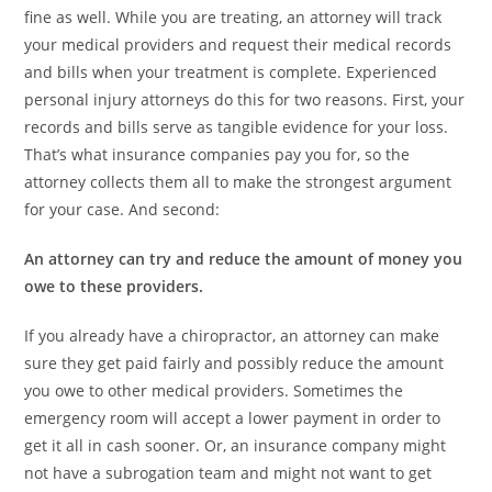
fine as well. While you are treating, an attorney will track
your medical providers and request their medical records
and bills when your treatment is complete. Experienced
personal injury attorneys do this for two reasons. First, your
records and bills serve as tangible evidence for your loss.
That’s what insurance companies pay you for, so the
attorney collects them all to make the strongest argument
for your case. And second:
An attorney can try and reduce the amount of money you
owe to these providers.
If you already have a chiropractor, an attorney can make
sure they get paid fairly and possibly reduce the amount
you owe to other medical providers. Sometimes the
emergency room will accept a lower payment in order to
get it all in cash sooner. Or, an insurance company might
not have a subrogation team and might not want to get