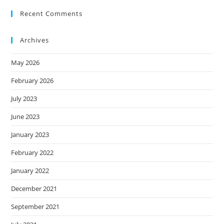
Recent Comments
Archives
May 2026
February 2026
July 2023
June 2023
January 2023
February 2022
January 2022
December 2021
September 2021