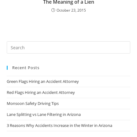
The Meaning of a Lien
October 23, 2015
Recent Posts
Green Flags Hiring an Accident Attorney
Red Flags Hiring an Accident Attorney
Monsoon Safety Driving Tips
Lane Splitting vs Lane Filtering in Arizona
3 Reasons Why Accidents Increase in the Winter in Arizona