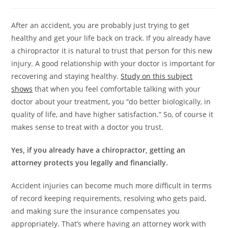
After an accident, you are probably just trying to get
healthy and get your life back on track. If you already have
a chiropractor it is natural to trust that person for this new
injury. A good relationship with your doctor is important for
recovering and staying healthy.
Study on this subject
shows
that when you feel comfortable talking with your
doctor about your treatment, you “do better biologically, in
quality of life, and have higher satisfaction.” So, of course it
makes sense to treat with a doctor you trust.
Yes, if you already have a chiropractor, getting an
attorney protects you legally and financially.
Accident injuries can become much more difficult in terms
of record keeping requirements, resolving who gets paid,
and making sure the insurance compensates you
appropriately. That’s where having an attorney work with