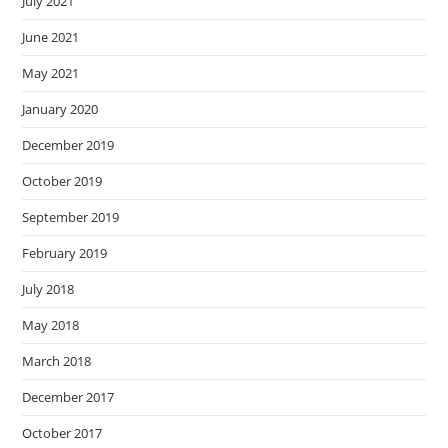
July 2021
June 2021
May 2021
January 2020
December 2019
October 2019
September 2019
February 2019
July 2018
May 2018
March 2018
December 2017
October 2017