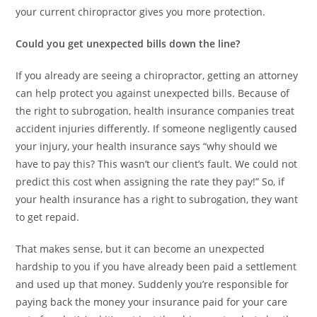
your current chiropractor gives you more protection.
Could you get unexpected bills down the line?
If you already are seeing a chiropractor, getting an attorney
can help protect you against unexpected bills. Because of
the right to subrogation, health insurance companies treat
accident injuries differently. If someone negligently caused
your injury, your health insurance says “why should we
have to pay this? This wasn’t our client’s fault. We could not
predict this cost when assigning the rate they pay!” So, if
your health insurance has a right to subrogation, they want
to get repaid.
That makes sense, but it can become an unexpected
hardship to you if you have already been paid a settlement
and used up that money. Suddenly you’re responsible for
paying back the money your insurance paid for your care