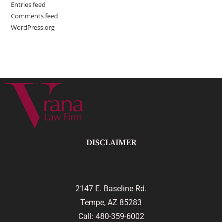
Entries feed
Comments feed
WordPress.org
DISCLAIMER
2147 E. Baseline Rd.
Tempe, AZ 85283
Call:
480-359-6002