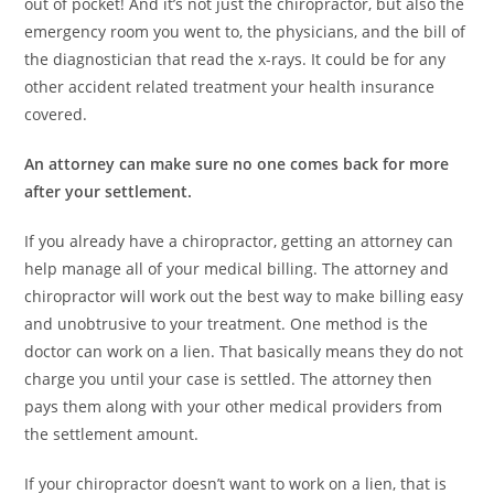
out of pocket! And it’s not just the chiropractor, but also the
emergency room you went to, the physicians, and the bill of
the diagnostician that read the x-rays. It could be for any
other accident related treatment your health insurance
covered.
An attorney can make sure no one comes back for more
after your settlement.
If you already have a chiropractor, getting an attorney can
help manage all of your medical billing. The attorney and
chiropractor will work out the best way to make billing easy
and unobtrusive to your treatment. One method is the
doctor can work on a lien. That basically means they do not
charge you until your case is settled. The attorney then
pays them along with your other medical providers from
the settlement amount.
If your chiropractor doesn’t want to work on a lien, that is