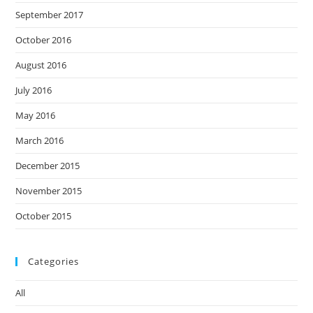
September 2017
October 2016
August 2016
July 2016
May 2016
March 2016
December 2015
November 2015
October 2015
Categories
All