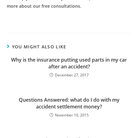
more about our free consultations.
YOU MIGHT ALSO LIKE
Why is the insurance putting used parts in my car
after an accident?
December 27, 2017
Questions Answered: what do I do with my
accident settlement money?
November 10, 2015