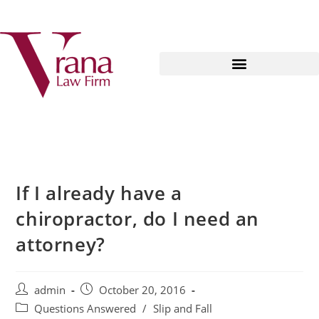
If I already have a
chiropractor, do I need an
attorney?
admin
October 20, 2016
Questions Answered
/
Slip and Fall