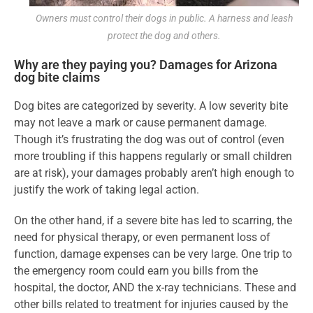
Owners must control their dogs in public. A harness and leash
protect the dog and others.
Why are they paying you? Damages for Arizona
dog bite claims
Dog bites are categorized by severity. A low severity bite
may not leave a mark or cause permanent damage.
Though it’s frustrating the dog was out of control (even
more troubling if this happens regularly or small children
are at risk), your damages probably aren’t high enough to
justify the work of taking legal action.
On the other hand, if a severe bite has led to scarring, the
need for physical therapy, or even permanent loss of
function, damage expenses can be very large. One trip to
the emergency room could earn you bills from the
hospital, the doctor, AND the x-ray technicians. These and
other bills related to treatment for injuries caused by the