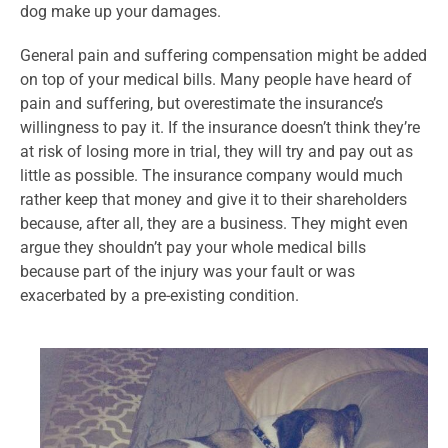
dog make up your damages.
General pain and suffering compensation might be added
on top of your medical bills. Many people have heard of
pain and suffering, but overestimate the insurance’s
willingness to pay it. If the insurance doesn’t think they’re
at risk of losing more in trial, they will try and pay out as
little as possible. The insurance company would much
rather keep that money and give it to their shareholders
because, after all, they are a business. They might even
argue they shouldn’t pay your whole medical bills
because part of the injury was your fault or was
exacerbated by a pre-existing condition.