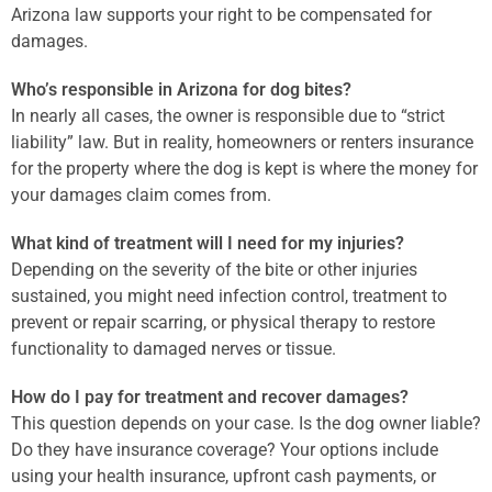
Arizona law supports your right to be compensated for
damages.
Who’s responsible in Arizona for dog bites?
In nearly all cases, the owner is responsible due to “strict
liability” law. But in reality, homeowners or renters insurance
for the property where the dog is kept is where the money for
your damages claim comes from.
What kind of treatment will I need for my injuries?
Depending on the severity of the bite or other injuries
sustained, you might need infection control, treatment to
prevent or repair scarring, or physical therapy to restore
functionality to damaged nerves or tissue.
How do I pay for treatment and recover damages?
This question depends on your case. Is the dog owner liable?
Do they have insurance coverage? Your options include
using your health insurance, upfront cash payments, or