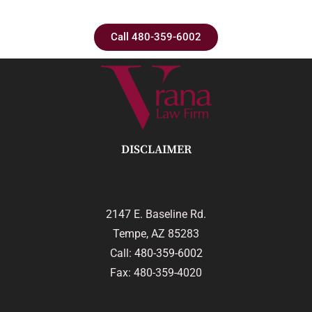
Call 480-359-6002
DISCLAIMER
2147 E. Baseline Rd.
Tempe, AZ 85283
Call:
480-359-6002
Fax: 480-359-4020