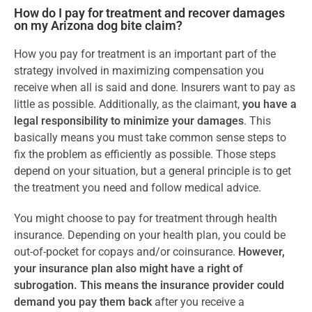
How do I pay for treatment and recover damages
on my Arizona dog bite claim?
How you pay for treatment is an important part of the
strategy involved in maximizing compensation you
receive when all is said and done. Insurers want to pay as
little as possible. Additionally, as the claimant,
you have a
legal responsibility to minimize your damages
. This
basically means you must take common sense steps to
fix the problem as efficiently as possible. Those steps
depend on your situation, but a general principle is to get
the treatment you need and follow medical advice.
You might choose to pay for treatment through health
insurance. Depending on your health plan, you could be
out-of-pocket for copays and/or coinsurance.
However,
your insurance plan also might have a right of
subrogation. This means the insurance provider could
demand you pay them back
after you receive a