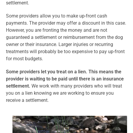
settlement.
Some providers allow you to make up-front cash
payments. The provider may offer a discount in this case.
However, you are fronting the money and are not
guaranteed a settlement or reimbursement from the dog
owner or their insurance. Larger injuries or recurring
treatments will probably be too expensive to pay up-front
for most budgets.
Some providers let you treat on a lien. This means the
provider is waiting to be paid until there is an insurance
settlement.
We work with many providers who will treat
you on a lien knowing we are working to ensure you
receive a settlement.