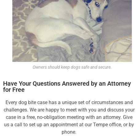
Owners should keep dogs safe and secure.
Have Your Questions Answered by an Attorney
for Free
Every dog bite case has a unique set of circumstances and
challenges. We are happy to meet with you and discuss your
case in a free, no-obligation meeting with an attorney. Give
us a call to set up an appointment
at our Tempe office, or by
phone.