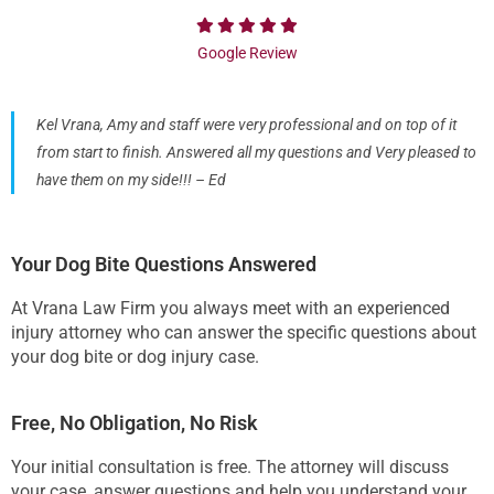
Google Review
Kel Vrana, Amy and staff were very professional and on top of it
from start to finish. Answered all my questions and Very pleased to
have them on my side!!! – Ed
Your Dog Bite Questions Answered
At Vrana Law Firm you always meet with an experienced
injury attorney who can answer the specific questions about
your dog bite or dog injury case.
Free, No Obligation, No Risk
Your initial consultation is free. The attorney will discuss
your case, answer questions and help you understand your