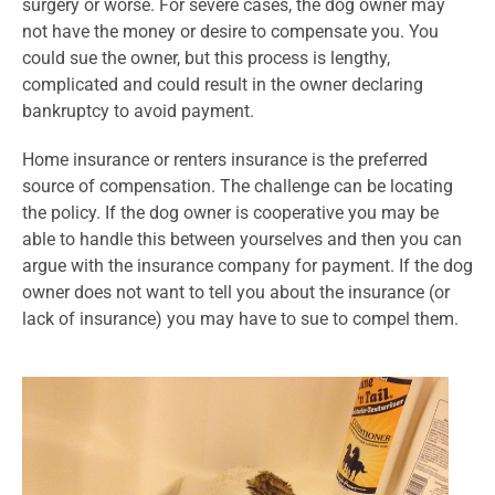
surgery or worse. For severe cases, the dog owner may
not have the money or desire to compensate you. You
could sue the owner, but this process is lengthy,
complicated and could result in the owner declaring
bankruptcy to avoid payment.
Home insurance or renters insurance is the preferred
source of compensation. The challenge can be locating
the policy. If the dog owner is cooperative you may be
able to handle this between yourselves and then you can
argue with the insurance company for payment. If the dog
owner does not want to tell you about the insurance (or
lack of insurance) you may have to sue to compel them.