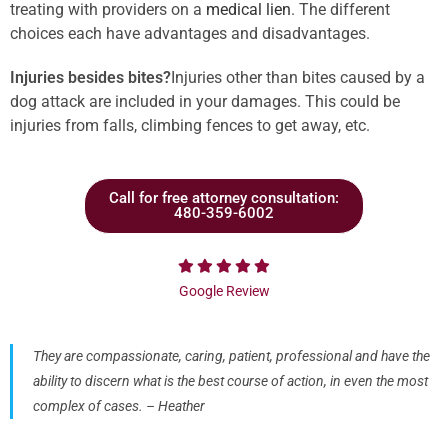
treating with providers on a
medical lien
. The different
choices each have advantages and disadvantages.
Injuries besides bites?
Injuries other than bites caused by a
dog attack are included in your damages. This could be
injuries from falls, climbing fences to get away, etc.
Call for free attorney consultation:
480-359-6002
Google Review
They are compassionate, caring, patient, professional and have the
ability to discern what is the best course of action, in even the most
complex of cases. – Heather