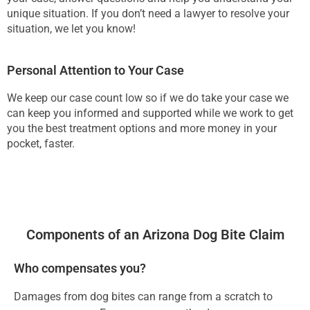
unique situation. If you don’t need a lawyer to resolve your
situation, we let you know!
Personal Attention to Your Case
We keep our case count low so if we do take your case we
can keep you informed and supported while we work to get
you the best treatment options and more money in your
pocket, faster.
Components of an Arizona Dog Bite Claim
Who compensates you?
Damages from dog bites can range from a scratch to