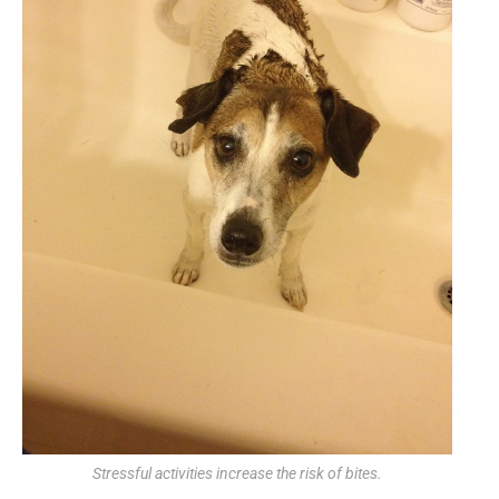
Stressful activities increase the risk of bites.