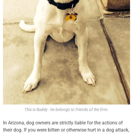
This is Buddy - he belongs to friends of the firm.
In Arizona, dog owners are strictly liable for the actions of
their dog. If you were bitten or otherwise hurt in a dog attack,