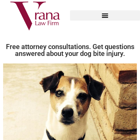
Arizona Dog Bite Law
Free attorney consultations. Get questions
answered about your dog bite injury.