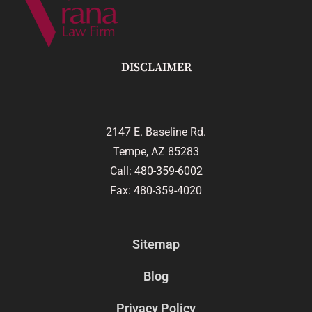
DISCLAIMER
2147 E. Baseline Rd.
Tempe, AZ 85283
Call:
480-359-6002
Fax: 480-359-4020
Sitemap
Blog
Privacy Policy