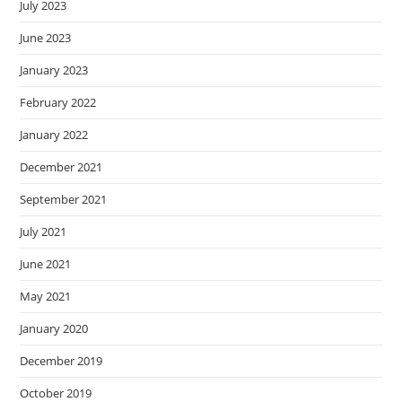
July 2023
June 2023
January 2023
February 2022
January 2022
December 2021
September 2021
July 2021
June 2021
May 2021
January 2020
December 2019
October 2019