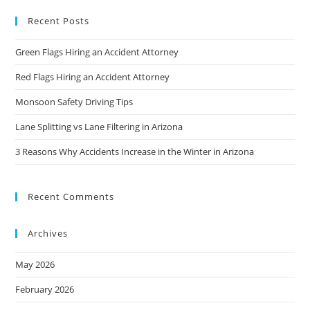
Recent Posts
Green Flags Hiring an Accident Attorney
Red Flags Hiring an Accident Attorney
Monsoon Safety Driving Tips
Lane Splitting vs Lane Filtering in Arizona
3 Reasons Why Accidents Increase in the Winter in Arizona
Recent Comments
Archives
May 2026
February 2026