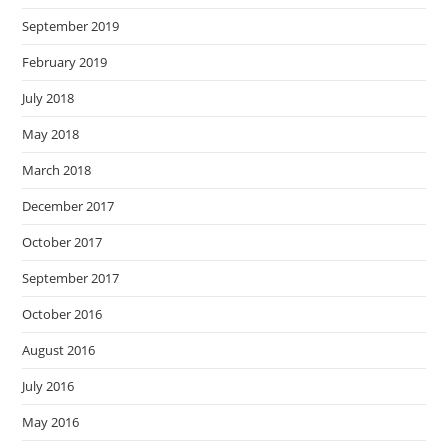
September 2019
February 2019
July 2018
May 2018
March 2018
December 2017
October 2017
September 2017
October 2016
August 2016
July 2016
May 2016