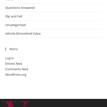
Questions Answered
Slip and Fall
Uncategorized
Vehicle Diminished Value
Meta
Log in
Entries feed
Comments feed
WordPress.org