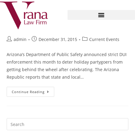
The Season for Police Saturation
admin
December 31, 2015
Current Events
Arizona’s Department of Public Safety announced strict DUI
enforcement this month to deter holiday partygoers from
getting behind the wheel after celebrating. The Arizona
Republic reports that state and local…
Continue Reading