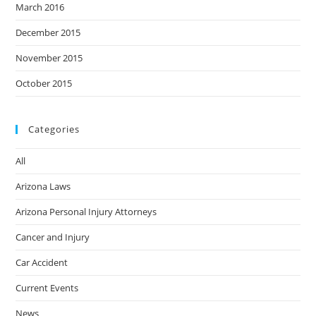
March 2016
December 2015
November 2015
October 2015
Categories
All
Arizona Laws
Arizona Personal Injury Attorneys
Cancer and Injury
Car Accident
Current Events
News