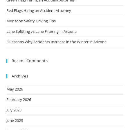
Green Flags Hiring an Accident Attorney
Red Flags Hiring an Accident Attorney
Monsoon Safety Driving Tips
Lane Splitting vs Lane Filtering in Arizona
3 Reasons Why Accidents Increase in the Winter in Arizona
Recent Comments
Archives
May 2026
February 2026
July 2023
June 2023