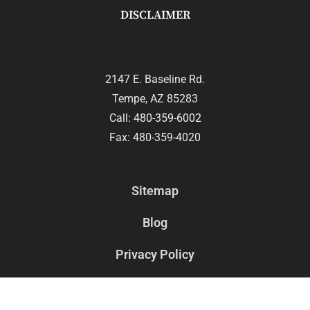
DISCLAIMER
2147 E. Baseline Rd.
Tempe, AZ 85283
Call:
480-359-6002
Fax: 480-359-4020
Sitemap
Blog
Privacy Policy