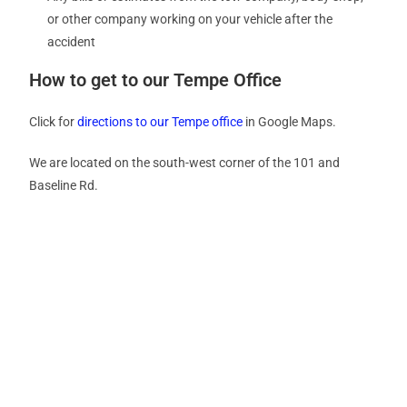
or other company working on your vehicle after the
accident
How to get to our Tempe Office
Click for
directions to our Tempe office
in Google Maps.
We are located on the south-west corner of the 101 and
Baseline Rd.