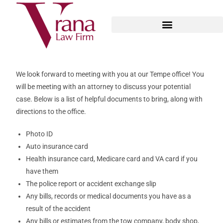
We look forward to meeting with you at our Tempe office! You
will be meeting with an attorney to discuss your potential
case. Below is a list of helpful documents to bring, along with
directions to the office.
Photo ID
Auto insurance card
Health insurance card, Medicare card and VA card if you
have them
The police report or accident exchange slip
Any bills, records or medical documents you have as a
result of the accident
Any bills or estimates from the tow company, body shop,