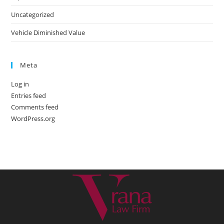
Uncategorized
Vehicle Diminished Value
Meta
Log in
Entries feed
Comments feed
WordPress.org