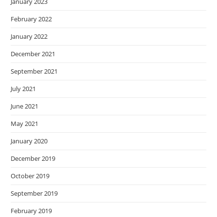
January 2023
February 2022
January 2022
December 2021
September 2021
July 2021
June 2021
May 2021
January 2020
December 2019
October 2019
September 2019
February 2019