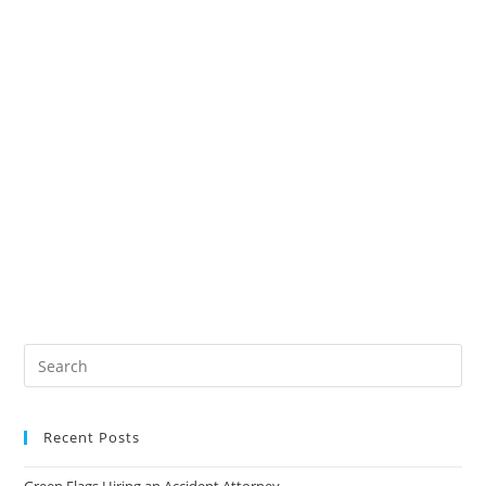
Recent Posts