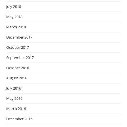
July 2018
May 2018
March 2018
December 2017
October 2017
September 2017
October 2016
August 2016
July 2016
May 2016
March 2016
December 2015