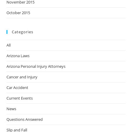
November 2015
October 2015
Categories
All
Arizona Laws
Arizona Personal Injury Attorneys
Cancer and Injury
Car Accident
Current Events
News
Questions Answered
Slip and Fall