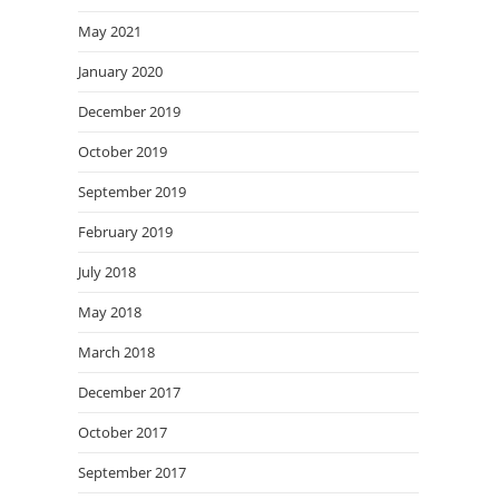
May 2021
January 2020
December 2019
October 2019
September 2019
February 2019
July 2018
May 2018
March 2018
December 2017
October 2017
September 2017