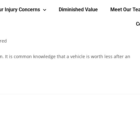
ur Injury Concerns
Diminished Value
Meet Our T
worth less after an accident?
C
red
m. It is common knowledge that a vehicle is worth less after an