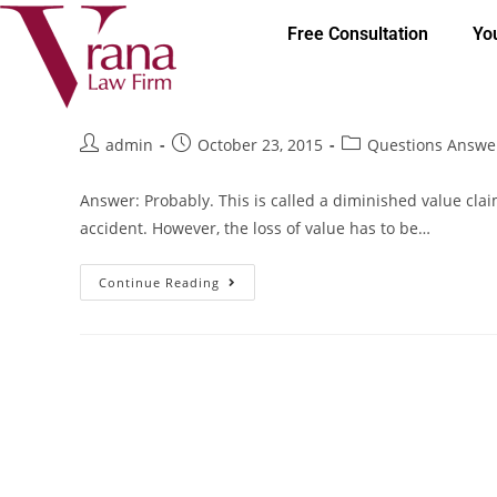
Free Consultation
Yo
Questions Answered: is my car 
admin
October 23, 2015
Questions Answe
Answer: Probably. This is called a diminished value clai
accident. However, the loss of value has to be…
Continue Reading