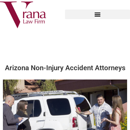
Arizona Non-Injury Accident Attorneys