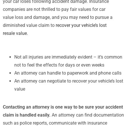
your car loses following accident damage. Insurance
companies are not thrilled to pay fair values for car
value loss and damage, and you may need to pursue a
diminished value claim to
recover your vehicle’s lost
resale value.
Not all injuries are immediately evident – it’s common
not to feel the effects for days or even weeks
An attorney can handle to paperwork and phone calls
An attorney can negotiate to recover your vehicle’s lost
value
Contacting an attorney is one way to be sure your accident
claim is handled easily.
An attorney can find documentation
such as police reports, communicate with insurance