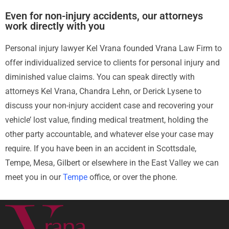
Even for non-injury accidents, our attorneys
work directly with you
Personal injury lawyer Kel Vrana founded Vrana Law Firm to
offer individualized service to clients for personal injury and
diminished value claims. You can speak directly with
attorneys Kel Vrana, Chandra Lehn, or Derick Lysene to
discuss your non-injury accident case and recovering your
vehicle’ lost value, finding medical treatment, holding the
other party accountable, and whatever else your case may
require. If you have been in an accident in Scottsdale,
Tempe, Mesa, Gilbert or elsewhere in the East Valley we can
meet you in our
Tempe
office, or over the phone.