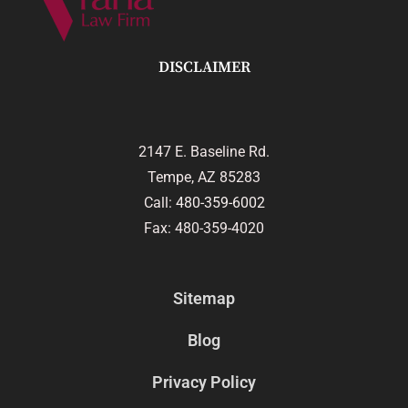
DISCLAIMER
2147 E. Baseline Rd.
Tempe, AZ 85283
Call:
480-359-6002
Fax: 480-359-4020
Sitemap
Blog
Privacy Policy