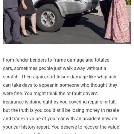
From fender benders to frame damage and totaled
cars, sometimes people just walk away without a
scratch. Then again, soft tissue damage like whiplash
can take days to appear in someone who thought they
were fine. You might think the at-fault driver’s
insurance is doing right by you covering repairs in full,
but the truth is you could still be losing money in resale
and trade-in value of your car with an accident now on
your car history report. You deserve to recover the value