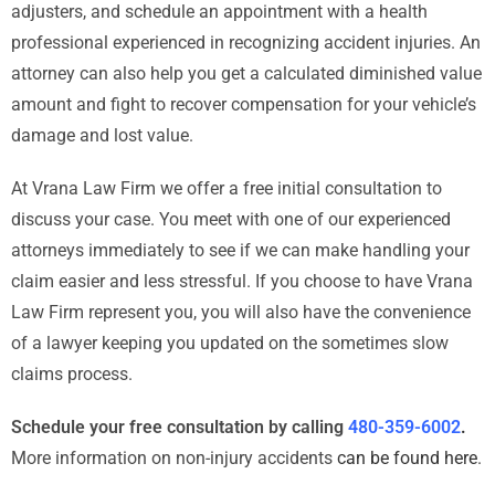
adjusters, and schedule an appointment with a health
professional experienced in recognizing accident injuries. An
attorney can also help you get a calculated diminished value
amount and fight to recover compensation for your vehicle’s
damage and lost value.
At Vrana Law Firm we offer a free initial consultation to
discuss your case. You meet with one of our experienced
attorneys immediately to see if we can make handling your
claim easier and less stressful. If you choose to have Vrana
Law Firm represent you, you will also have the convenience
of a lawyer keeping you updated on the sometimes slow
claims process.
Schedule your free consultation by calling
480-359-6002
.
More information on non-injury accidents
can be found here
.