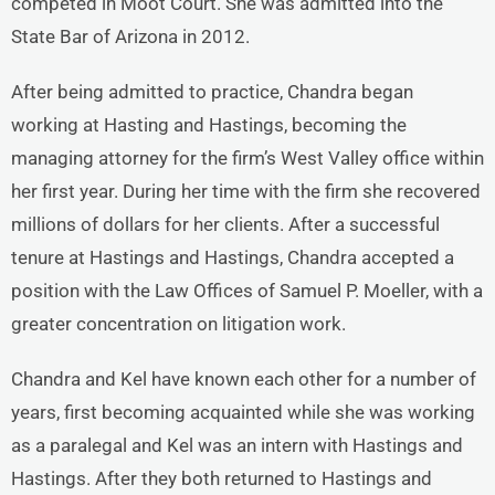
competed in Moot Court. She was admitted into the
State Bar of Arizona in 2012.
After being admitted to practice, Chandra began
working at Hasting and Hastings, becoming the
managing attorney for the firm’s West Valley office within
her first year. During her time with the firm she recovered
millions of dollars for her clients. After a successful
tenure at Hastings and Hastings, Chandra accepted a
position with the Law Offices of Samuel P. Moeller, with a
greater concentration on litigation work.
Chandra and Kel have known each other for a number of
years, first becoming acquainted while she was working
as a paralegal and Kel was an intern with Hastings and
Hastings. After they both returned to Hastings and