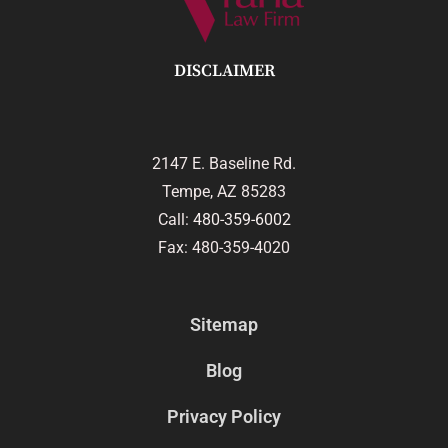
DISCLAIMER
2147 E. Baseline Rd.
Tempe, AZ 85283
Call:
480-359-6002
Fax: 480-359-4020
Sitemap
Blog
Privacy Policy