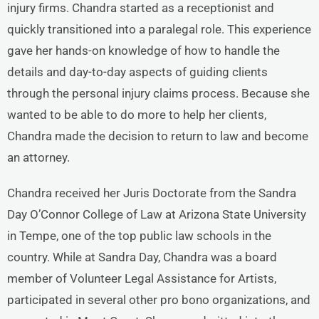
injury firms. Chandra started as a receptionist and
quickly transitioned into a paralegal role. This experience
gave her hands-on knowledge of how to handle the
details and day-to-day aspects of guiding clients
through the personal injury claims process. Because she
wanted to be able to do more to help her clients,
Chandra made the decision to return to law and become
an attorney.
Chandra received her Juris Doctorate from the Sandra
Day O’Connor College of Law at Arizona State University
in Tempe, one of the top public law schools in the
country. While at Sandra Day, Chandra was a board
member of Volunteer Legal Assistance for Artists,
participated in several other pro bono organizations, and