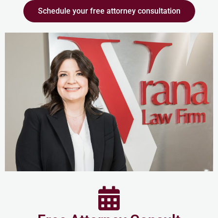
Schedule your free attorney consultation