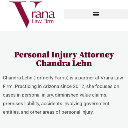
Personal Injury Attorney
Chandra Lehn
Chandra Lehn (formerly Farris) is a partner at Vrana Law
Firm. Practicing in Arizona since 2012, she focuses on
cases in personal injury, diminished value claims,
premises liability, accidents involving government
entities, and other areas of personal injury.