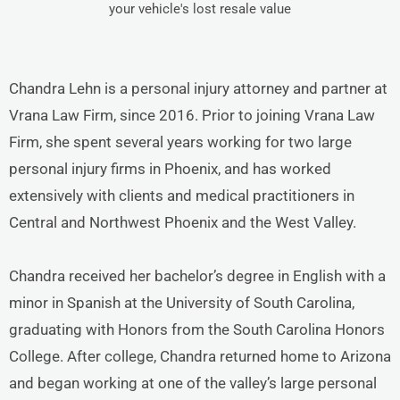
your vehicle's lost resale value
Chandra Lehn is a personal injury attorney and partner at
Vrana Law Firm, since 2016. Prior to joining Vrana Law
Firm, she spent several years working for two large
personal injury firms in Phoenix, and has worked
extensively with clients and medical practitioners in
Central and Northwest Phoenix and the West Valley.
Chandra received her bachelor’s degree in English with a
minor in Spanish at the University of South Carolina,
graduating with Honors from the South Carolina Honors
College. After college, Chandra returned home to Arizona
and began working at one of the valley’s large personal