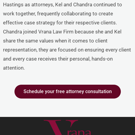
Hastings as attorneys, Kel and Chandra continued to
work together, frequently collaborating to create
effective case strategy for their respective clients.
Chandra joined Vrana Law Firm because she and Kel
share the same values when it comes to client
representation, they are focused on ensuring every client
and every case receives their personal, hands-on
attention.
Schedule your free attorney consultation