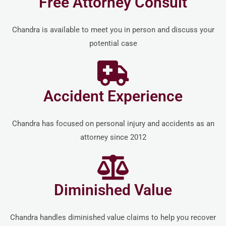
Free Attorney Consult
Chandra is available to meet you in person and discuss your
potential case
Accident Experience
Chandra has focused on personal injury and accidents as an
attorney since 2012
Diminished Value
Chandra handles diminished value claims to help you recover