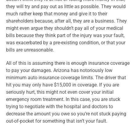
they will try and pay out as little as possible. They would
much rather keep that money and give it to their
shareholders because, after all, they are a business. They
might even argue they shouldn’t pay all of your medical
bills because they think part of the injury was your fault,
was exacerbated by a pre-existing condition, or that your
bills are unreasonable.
All of this is assuming there is enough insurance coverage
to pay your damages. Arizona has notoriously low
minimum auto insurance coverage limits. The driver that
hit you may only have $15,000 in coverage. If you are
seriously hurt, this might not even cover your initial
emergency room treatment. In this case, you are stuck
trying to negotiate with the hospital and doctors to
decrease the amount you owe so you’re not stuck paying
out-of-pocket for something that isn’t your fault.