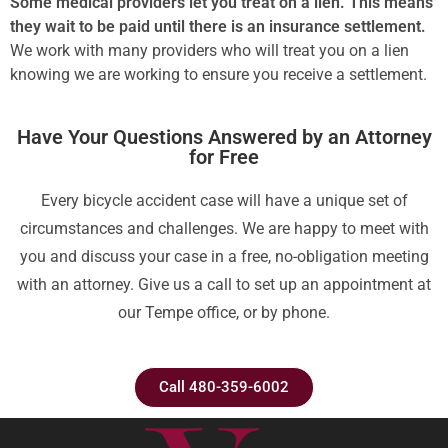
Some medical providers let you treat on a lien. This means
they wait to be paid until there is an insurance settlement.
We work with many providers who will treat you on a lien
knowing we are working to ensure you receive a settlement.
Have Your Questions Answered by an Attorney
for Free
Every bicycle accident case will have a unique set of
circumstances and challenges. We are happy to meet with
you and discuss your case in a free, no-obligation meeting
with an attorney. Give us a call to set up an appointment at
our Tempe office, or by phone.
Call 480-359-6002