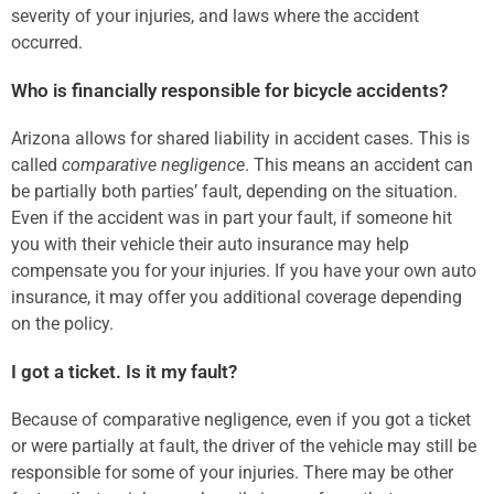
severity of your injuries, and laws where the accident
occurred.
Who is financially responsible for bicycle accidents?
Arizona allows for shared liability in accident cases. This is
called
comparative negligence
. This means an accident can
be partially both parties’ fault, depending on the situation.
Even if the accident was in part your fault, if someone hit
you with their vehicle their auto insurance may help
compensate you for your injuries. If you have your own auto
insurance, it may offer you additional coverage depending
on the policy.
I got a ticket. Is it my fault?
Because of comparative negligence, even if you got a ticket
or were partially at fault, the driver of the vehicle may still be
responsible for some of your injuries. There may be other