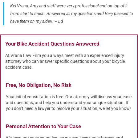
Kel Vrana, Amy and staff were very professional and on top of it
from start to finish. Answered all my questions and Very pleased to
have them on my side!!! – Ed
Your Bike Accident Questions Answered
At Vrana Law Firm you always meet with an experienced injury
attorney who can answer specific questions about your bicycle
accident case.
Free, No Obligation, No Risk
Your initial consultation is free. Our attorney will discuss your case
and questions, and help you understand your unique situation. If
you don’t need a lawyer to resolve your situation, we let you know!
Personal Attention to Your Case
We keep our case count low so we can keep you informed and