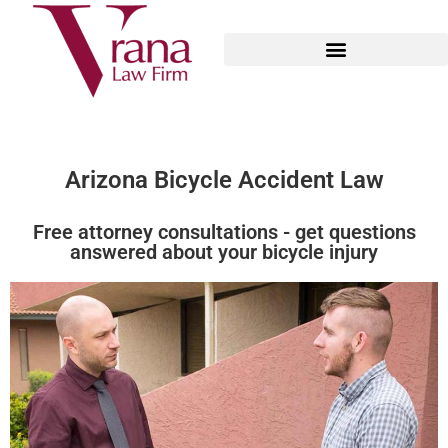
Arizona Bicycle Accident Law
Free attorney consultations - get questions
answered about your bicycle injury