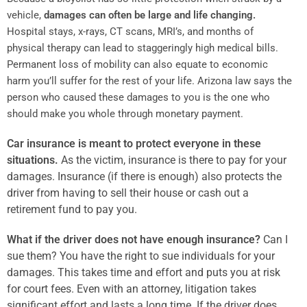
vehicle,
damages can often be large and life changing.
Hospital stays, x-rays, CT scans, MRI’s, and months of
physical therapy can lead to staggeringly high medical bills.
Permanent loss of mobility can also equate to economic
harm you’ll suffer for the rest of your life. Arizona law says the
person who caused these damages to you is the one who
should make you whole through monetary payment.
Car insurance is meant to protect everyone in these
situations.
As the victim, insurance is there to pay for your
damages. Insurance (if there is enough) also protects the
driver from having to sell their house or cash out a
retirement fund to pay you.
What if the driver does not have enough insurance?
Can I
sue them? You have the right to sue individuals for your
damages. This takes time and effort and puts you at risk
for court fees. Even with an attorney, litigation takes
significant effort and lasts a long time. If the driver does