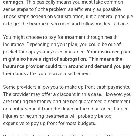
damages
. This basically means you must take common
sense steps to fix the problem as efficiently as possible.
Those steps depend on your situation, but a general principle
is to get the treatment you need and follow medical advice.
You might choose to pay for treatment through health
insurance. Depending on your plan, you could be out-of-
pocket for copays and/or coinsurance.
Your insurance plan
might also have a right of subrogation. This means the
insurance provider could turn around and demand you pay
them back
after you receive a settlement.
Some providers allow you to make up front cash payments.
The provider may offer a discount in this case. However, you
are fronting the money and are not guaranteed a settlement
or reimbursement from the driver or their insurance. Larger
injuries or recurring treatments will probably be too
expensive to pay up front for most budgets.