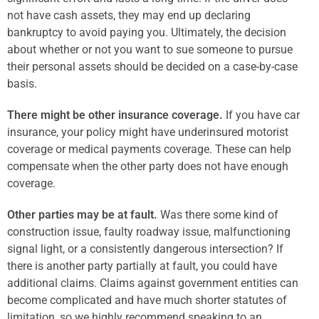
not have cash assets, they may end up declaring
bankruptcy to avoid paying you. Ultimately, the decision
about whether or not you want to sue someone to pursue
their personal assets should be decided on a case-by-case
basis.
There might be other insurance coverage.
If you have car
insurance, your policy might have underinsured motorist
coverage or medical payments coverage. These can help
compensate when the other party does not have enough
coverage.
Other parties may be at fault.
Was there some kind of
construction issue, faulty roadway issue, malfunctioning
signal light, or a consistently dangerous intersection? If
there is another party partially at fault, you could have
additional claims. Claims against government entities can
become complicated and have much shorter statutes of
limitation, so we highly recommend speaking to an