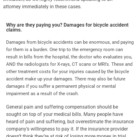
attorney immediately in these cases.
Why are they paying you? Damages for bicycle accident
claims.
Damages from bicycle accidents can be enormous, and paying
for them is a burden. One trip to the emergency room can
result in bills from the hospital, the doctor who evaluates you,
AND the radiologists for X-rays, CT scans or MRI’s. These and
other treatment costs for your injuries caused by the bicycle
accident make up your damages. There may also be future
damages if you suffer a permanent physical or mental
impairment as a result of the crash.
General pain and suffering compensation should be
sought on top of your medical bills. Many people have
heard of pain and suffering, but overestimate the insurance
company’s willingness to pay it. If the insurance provider
doesn’t think they’re at risk of losing more money in trial,