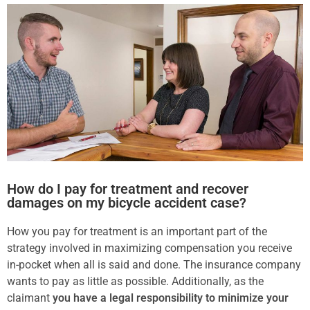
How do I pay for treatment and recover
damages on my bicycle accident case?
How you pay for treatment is an important part of the
strategy involved in maximizing compensation you receive
in-pocket when all is said and done. The insurance company
wants to pay as little as possible. Additionally, as the
claimant
you have a legal responsibility to minimize your