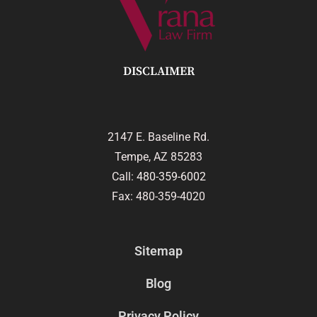
DISCLAIMER
2147 E. Baseline Rd.
Tempe, AZ 85283
Call:
480-359-6002
Fax: 480-359-4020
Sitemap
Blog
Privacy Policy