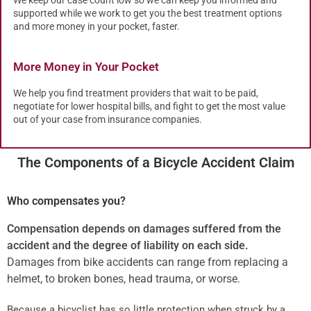
supported while we work to get you the best treatment options
and more money in your pocket, faster.
More Money in Your Pocket
We help you find treatment providers that wait to be paid,
negotiate for lower hospital bills, and fight to get the most value
out of your case from insurance companies.
The Components of a Bicycle Accident Claim
Who compensates you?
Compensation depends on damages suffered from the
accident and the degree of liability on each side.
Damages from bike accidents can range from replacing a
helmet, to broken bones, head trauma, or worse.
Because a bicyclist has so little protection when struck by a