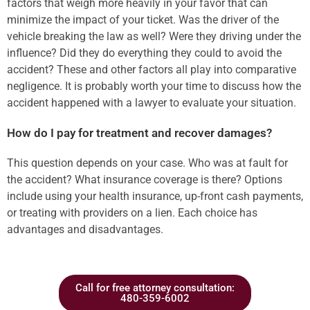
factors that weigh more heavily in your favor that can
minimize the impact of your ticket. Was the driver of the
vehicle breaking the law as well? Were they driving under the
influence? Did they do everything they could to avoid the
accident? These and other factors all play into comparative
negligence. It is probably worth your time to discuss how the
accident happened with a lawyer to evaluate your situation.
How do I pay for treatment and recover damages?
This question depends on your case. Who was at fault for
the accident? What insurance coverage is there? Options
include using your health insurance, up-front cash payments,
or treating with providers on a lien. Each choice has
advantages and disadvantages.
Call for free attorney consultation:
480-359-6002