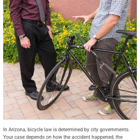
In Arizona, bicycle law is determined by city governments.
Your case depends on how the accident happened, the