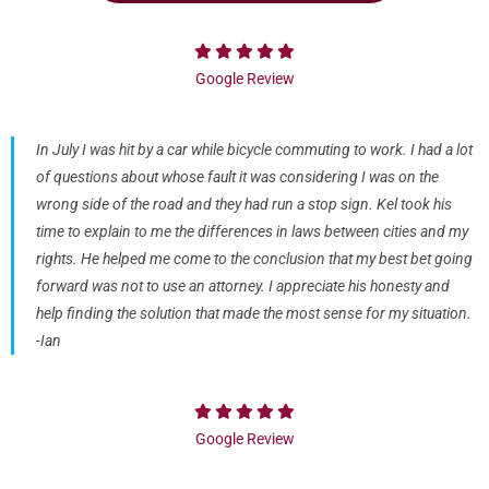
Google Review
In July I was hit by a car while bicycle commuting to work. I had a lot
of questions about whose fault it was considering I was on the
wrong side of the road and they had run a stop sign. Kel took his
time to explain to me the differences in laws between cities and my
rights. He helped me come to the conclusion that my best bet going
forward was not to use an attorney. I appreciate his honesty and
help finding the solution that made the most sense for my situation.
-Ian
Google Review