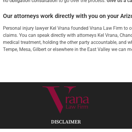
no obligation consultation
to go over the process.
Give us a ca
Our attorneys work directly with you on your Ari
Personal injury lawyer Kel Vrana founded Vrana Law Firm to off
claims. You can speak directly with attorneys Kel Vrana, Chandr
medical treatment, holding the other party accountable, and wh
Tempe, Mesa, Gilbert or elsewhere in the East Valley we can m
DISCLAIMER