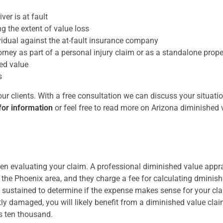
ver is at fault
g the extent of value loss
idual against the at-fault insurance company
rney as part of a personal injury claim or as a standalone pro
ed value
s
 clients. With a free consultation we can discuss your situatio
for information
or feel free to read more on Arizona diminished 
 evaluating your claim. A professional diminished value appra
in the Phoenix area, and they charge a fee for calculating dminis
sustained to determine if the expense makes sense for your cla
ntly damaged, you will likely benefit from a diminished value cla
as ten thousand.