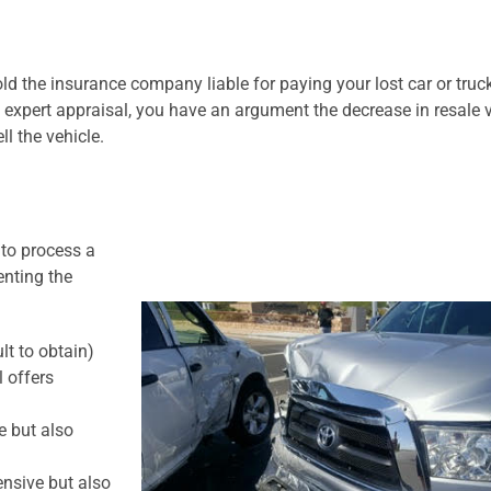
d the insurance company liable for paying your lost car or truck
expert appraisal, you have an argument the decrease in resale v
l the vehicle.
 to process a
enting the
lt to obtain)
l offers
e but also
nsive but also