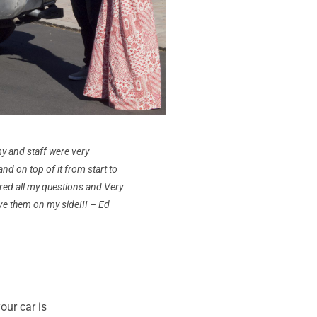
y and staff were very
nd on top of it from start to
red all my questions and Very
ve them on my side!!! – Ed
ur car is