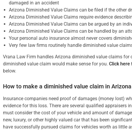
damaged in an accident
Arizona Diminished Value Claims can be filed if the other dri
Arizona Diminished Value Claims require evidence describin
Arizona Diminished Value Claims can be argued by an indiv
Arizona Diminished Value Claims can be handled by an atto
Your personal auto insurance almost never covers diminish
Very few law firms routinely handle diminished value claim
Vrana Law Firm handles Arizona diminished value claims for our
diminished value claim would make sense for you.
Click here 
below.
How to make a diminished value claim in Arizona
Insurance companies need proof of damages (money lost) when
evidence for this loss. There are several qualified appraisers 
must consider the cost of your vehicle and amount of damage 
new, luxury, or other highly valued car that has been significa
have successfully pursued claims for vehicles worth as little 