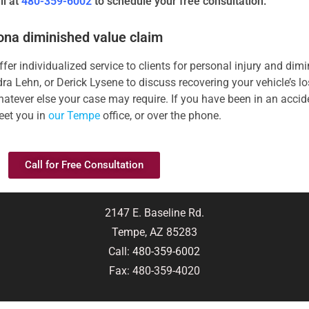
ll at
480-359-6002
to schedule your free consultation.
zona diminished value claim
er individualized service to clients for personal injury and dim
a Lehn, or Derick Lysene to discuss recovering your vehicle’s los
atever else your case may require. If you have been in an accide
eet you in
our Tempe
office, or over the phone.
Call for Free Consultation
2147 E. Baseline Rd.
Tempe, AZ 85283
Call:
480-359-6002
Fax: 480-359-4020