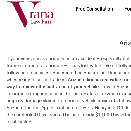
Free Consultation
Yo
Ari
If your vehicle was damaged in an accident – especially if it
frame or structural damage – it has lost value. Even if fully 
following an accident, you might find you are out thousands 
when ready to sell or trade in.
Arizona diminished value clai
way to recover the lost value of your vehicle.
Law in Arizon
insurance company to consider lost resale value when evalu
property damage claims from motor vehicle accidents follow
Arizona Court of Appeals ruling on Oliver v Henry in 2011. In 
the court ruled Oliver should be paid nearly $10,000 his vehicl
resale value.