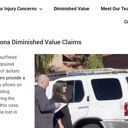
ur Injury Concerns
Diminished Value
Meet Our T
C
zona Diminished Value Claims
 suffered
repaired
of dollars
ms provide a
a allows an
ating
ing the
this case,
e lost in