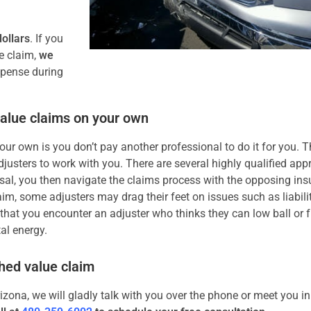
ollars
. If you
e claim,
we
xpense during
value claims on your own
ur own is you don’t pay another professional to do it for you. T
usters to work with you. There are several highly qualified app
al, you then navigate the claims process with the opposing ins
im, some adjusters may drag their feet on issues such as liabili
s that you encounter an adjuster who thinks they can low ball or f
al energy.
shed value claim
rizona, we will gladly talk with you over the phone or meet you i