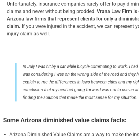
Unfortunately, insurance companies rarely offer to pay dimi
claims and never without being prodded.
Vrana Law Firm is 
Arizona law firms that represent clients for only a diminish
claim.
If you were injured in the accident, we can represent y
injury claim as well.
In July I was hit by a car while bicycle commuting to work. I had 
was considering I was on the wrong side of the road and they ha
explain to me the differences in laws between cities and my ri
conclusion that my best bet going forward was not to use an att
finding the solution that made the most sense for my situation. 
Some Arizona diminished value claims facts:
Arizona Diminished Value Claims are a way to make the in