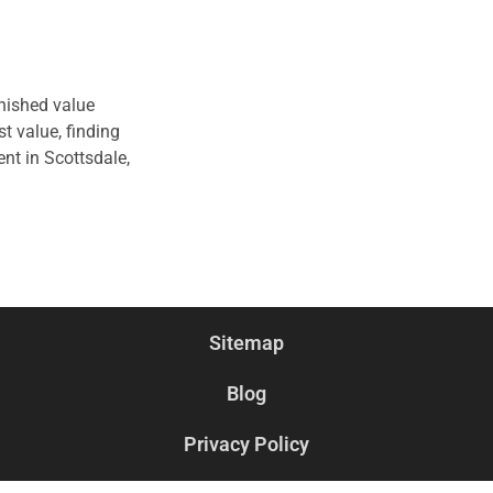
inished value
t value, finding
nt in Scottsdale,
Sitemap
Blog
Privacy Policy