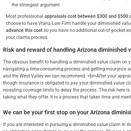
the strongest argument
Most professional
appraisals cost between $300 and $500 d
choose to have Vrana Law Firm handle your diminished valu
advance this cost
so you have no additional out-of-pocket e
your claims process.
Risk and reward of handling Arizona diminished 
The obvious benefit to handling a diminished value claim on yo
navigating a time-consuming process and getting insurance adj
and the West Valley we can recommend. <br>After your apprais
though insurance is obligated to pay your diminished value cla
revealing coverage limits to delay the process. The risk here i
taking what they offer. It is a process that takes time and ment
We can be your first stop on your Arizona dimini
If you are interested in pursuing a diminished value claim in A