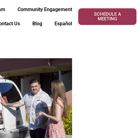
eam
Community Engagement
SCHEDULE A
MEETING
ontact Us
Blog
Español