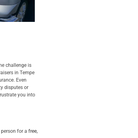
he challenge is
raisers in Tempe
urance. Even
ty disputes or
rustrate you into
n person for a
free,