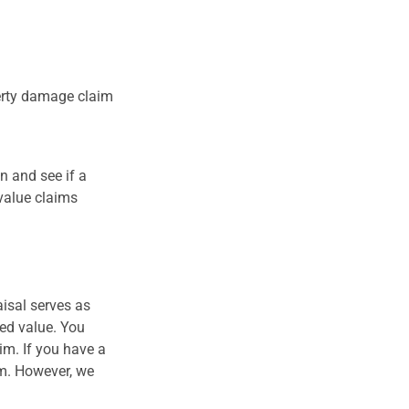
perty damage claim
n and see if a
value claims
isal serves as
hed value. You
im. If you have a
im. However, we