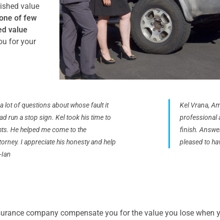
nished value
one of few
ed value
ou for your
a lot of questions about whose fault it
Kel Vrana, Am
d run a stop sign. Kel took his time to
professional a
ghts. He helped me come to the
finish. Answe
orney. I appreciate his honesty and help
pleased to ha
-Ian
surance company compensate you for the value you lose when yo