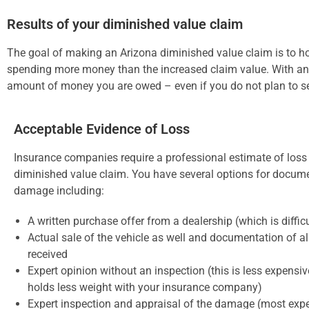
Results of your diminished value claim
The goal of making an Arizona diminished value claim is to hol
spending more money than the increased claim value. With an 
amount of money you are owed – even if you do not plan to sel
Acceptable Evidence of Loss
Insurance companies require a professional estimate of loss
diminished value claim. You have several options for docum
damage including:
A written purchase offer from a dealership (which is difficu
Actual sale of the vehicle as well and documentation of al
received
Expert opinion without an inspection (this is less expensiv
holds less weight with your insurance company)
Expert inspection and appraisal of the damage (most expe