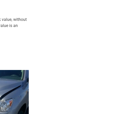
 value, without
alue is an